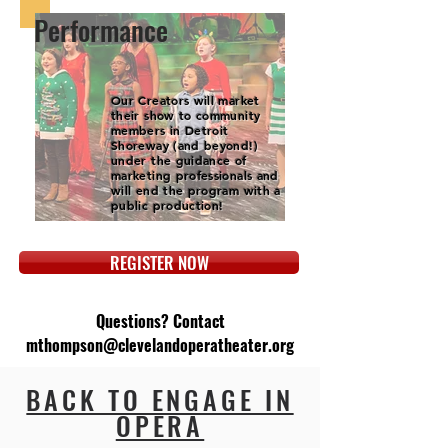
Performance
Our Creators will market
their show to community
members in Detroit
Shoreway (and beyond!)
under the guidance of
marketing professionals and
will end the program with a
public production!
REGISTER NOW
Questions? Contact
mthompson@clevelandoperatheater.org
BACK TO ENGAGE IN
OPERA