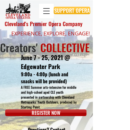
SUPPORT OPERA
Cleveland's Premier Opera Company
EXPERIENCE, EXPLORE, ENGAGE!
Creators'
COLLECTIVE
June 7 - 25, 2021 @
Edgewater Park
9:00a - 4:00p (lunch and
snacks will be provided)
A FREE Summer arts-intensive for middle
and high-school aged CLE youth
presented in partnership with Cleveland
Metroparks' Youth Outdoors, produced by
Starting Point.
REGISTER NOW
Questions? Contact