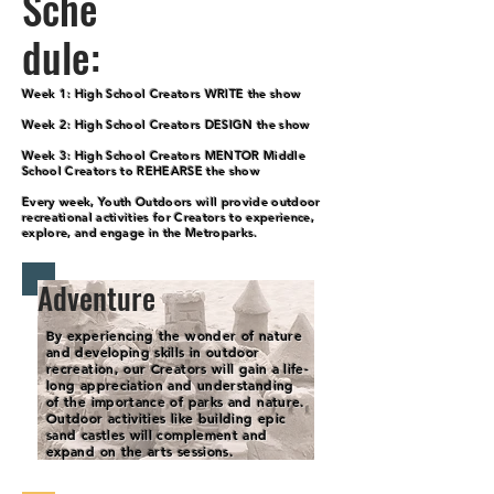
Sche
dule:
Week 1: High School Creators WRITE the show
Week 2: High School Creators DESIGN the show
Week 3: High School Creators MENTOR Middle
School Creators to REHEARSE the show
Every week, Youth Outdoors will provide outdoor
recreational activities for Creators to experience,
explore, and engage in the Metroparks.
Adventure
By experiencing the wonder of nature
and developing skills in outdoor
recreation, our Creators will gain a life-
long appreciation and understanding
of the importance of parks and nature.
Outdoor activities like building epic
sand castles will complement and
expand on the arts sessions.