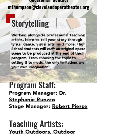
mthompson@clevelandoperatheater.org
Storytelling
Working alongside professional teaching
artists, learn to tell your story through
lyrics, dance, visual arts, and more.
High
School students will craft an original opera
scene to be produced at the end of the
program. From choosing the topic to
setting it to music, the only limitations are
your own imagination!
Program Staff:
Program Manager:
Dr.
Stephanie Ruozzo
Stage Manager:
Robert Pierce
Teaching Artists:
Youth Outdoors, Outdoor