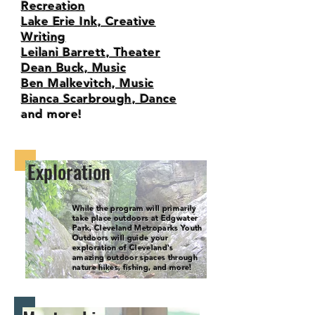
Recreation
Lake Erie Ink, Creative
Writing
Leilani Barrett, Theater
Dean Buck, Music
Ben Malkevitch, Music
Bianca Scarbrough, Dance
and more!
Exploration
While the program will primarily
take place outdoors at Edgwater
Park, Cleveland Metroparks Youth
Outdoors will guide your
exploration of Cleveland's
amazing outdoor spaces through
nature hikes, fishing, and more!