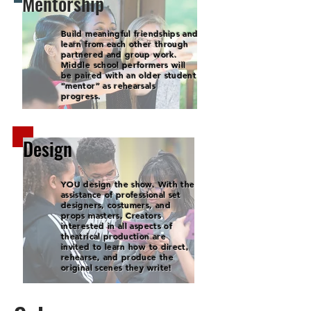
Mentorship
Build meaningful friendships and
learn from each other through
partnered and group work.
Middle school performers will
be paired with an older student
“mentor” as rehearsals
progress.
Design
YOU design the show. With the
assistance of professional set
designers, costumers, and
props masters, Creators
interested in all aspects of
theatrical production are
invited to learn how to direct,
rehearse, and produce the
original scenes they write!​